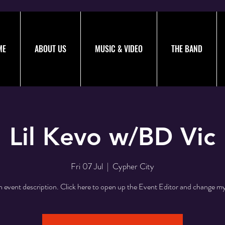
ME
ABOUT US
MUSIC & VIDEO
THE BAND
Lil Kevo w/BD Vic
Fri 07 Jul
  |  
Cypher City
n event description. Click here to open up the Event Editor and change my