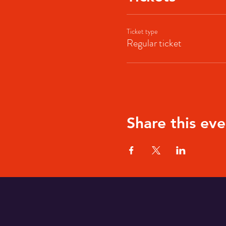
Ticket type
Regular ticket
Share this eve