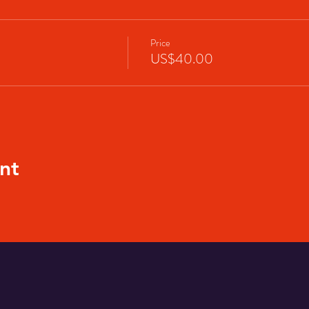
Price
US$40.00
nt