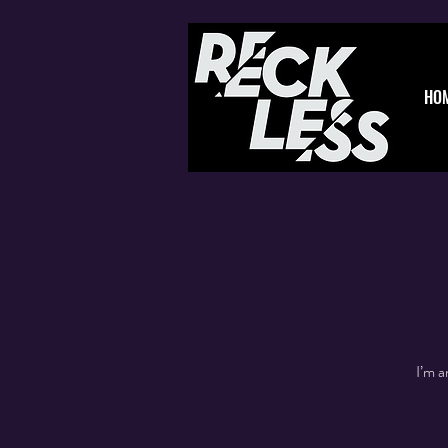
HO
I’m a