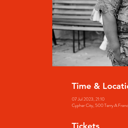
Time & Locati
07 Jul 2023, 21:10
Cypher City, 500 Terry A Fran
Tickets