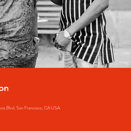
on
cois Blvd, San Francisco, CA USA