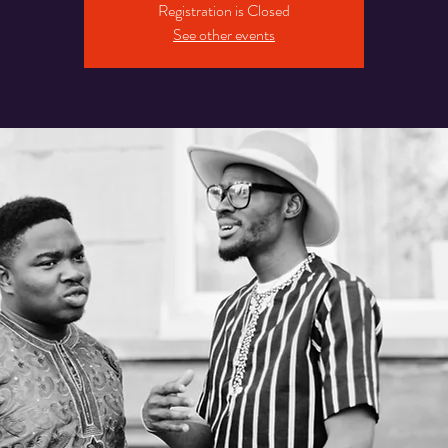
Registration is Closed
See other events