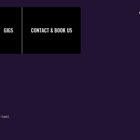
GIGS
CONTACT & BOOK US
 text.