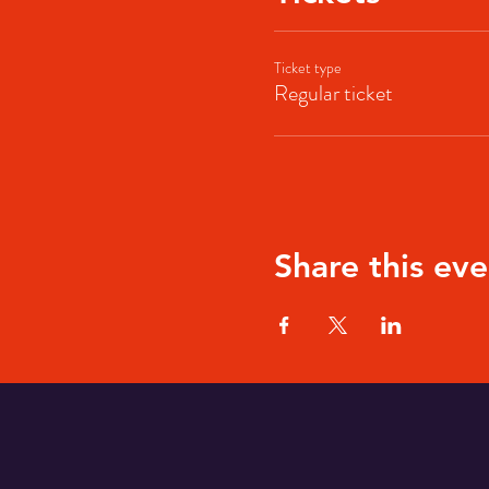
Ticket type
Regular ticket
Share this eve