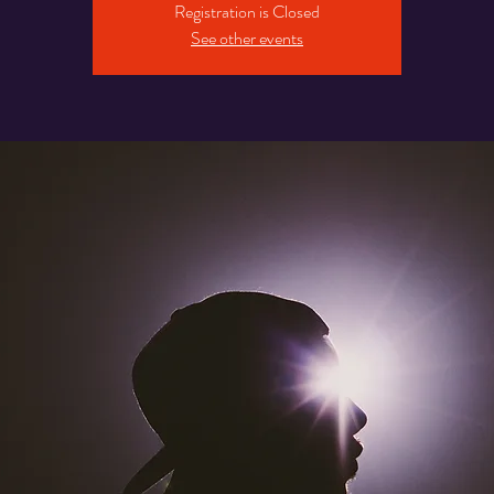
Registration is Closed
See other events