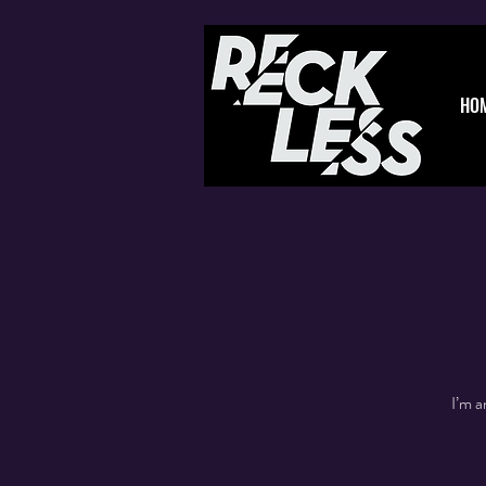
HO
I’m a