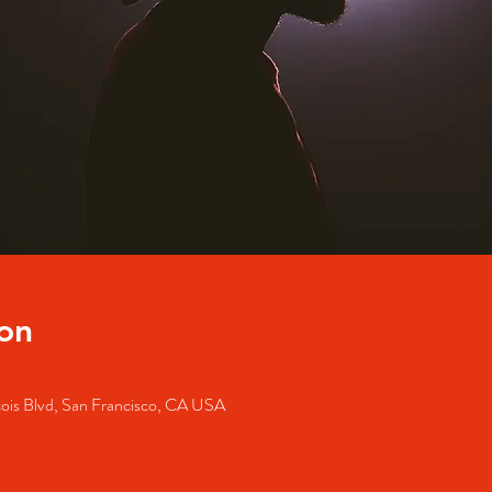
on
cois Blvd, San Francisco, CA USA