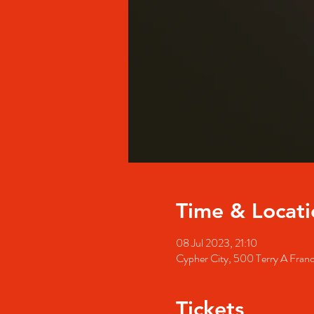
Time & Locati
08 Jul 2023, 21:10
Cypher City, 500 Terry A Fran
Tickets