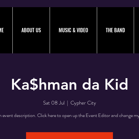
ME
ABOUT US
MUSIC & VIDEO
THE BAND
Ka$hman da Kid
Sat 08 Jul
  |  
Cypher City
n event description. Click here to open up the Event Editor and change my