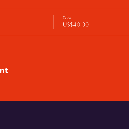
Price
US$40.00
nt