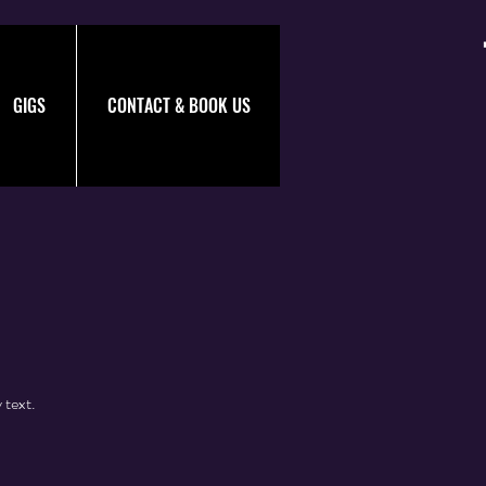
GIGS
CONTACT & BOOK US
 text.